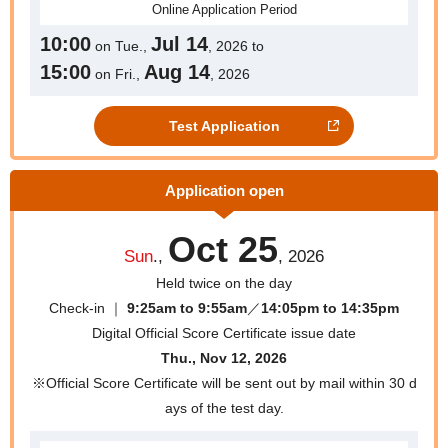
Online
Application Period
10:00
Jul 14
on Tue.,
, 2026 to
15:00
Aug 14
on Fri.,
, 2026
Test Application
Application open
Oct 25
Sun
.,
, 2026
Held twice on the day
Check-in ｜
9:25am to 9:55am
／
14:05pm to 14:35pm
Digital Official Score Certificate issue date
Thu., Nov 12, 2026
※Official Score Certificate will be sent out by mail within 30 d
ays of the test day.