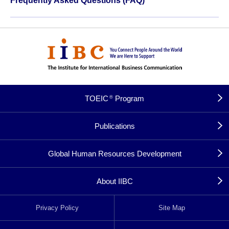
Frequently Asked Questions (FAQ)
TOEIC
Program
®
Publications
Global Human Resources Development
About IIBC
Privacy Policy
Site Map