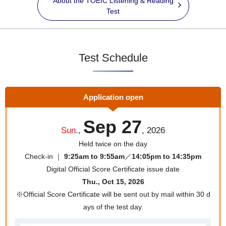
About the TOEIC Listening & Reading
Test
Test Schedule
Application open
Sep 27
Sun
.,
, 2026
Held twice on the day
Check-in ｜
9:25am to 9:55am
／
14:05pm to 14:35pm
Digital Official Score Certificate issue date
Thu., Oct 15, 2026
※Official Score Certificate will be sent out by mail within 30 d
ays of the test day.