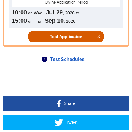
Online
Application Period
10:00
Jul 29
on Wed.,
, 2026 to
15:00
Sep 10
on Thu.,
, 2026
Test Application
Test Schedules
Share
Tweet