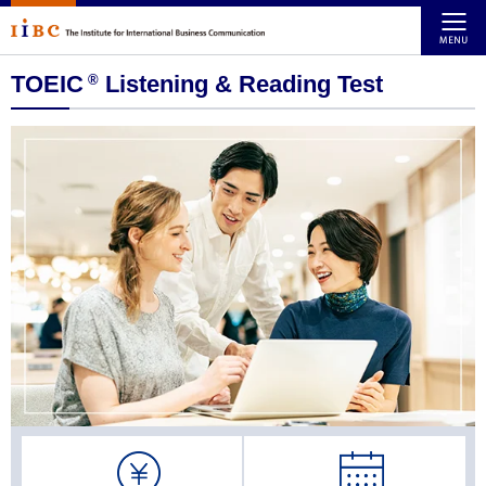
TOEIC
Listening & Reading Test
®