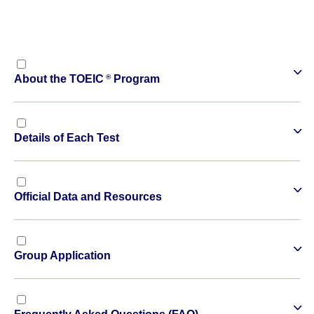
®
About the TOEIC
Program
Details of Each Test
Official Data and Resources
Group Application