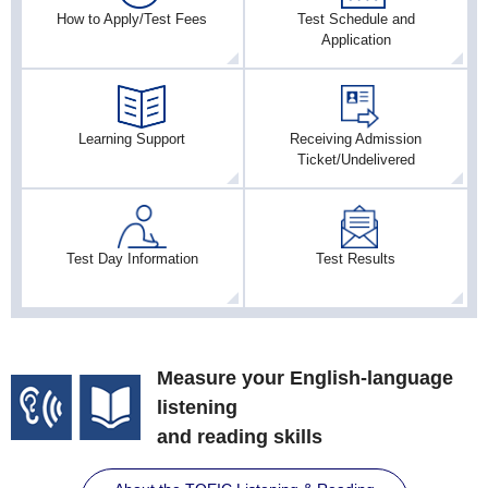
How to Apply/Test Fees
Test Schedule and
Application
Learning Support
Receiving Admission
Ticket/Undelivered
Test Day Information
Test Results
Measure your English-language
listening
and reading skills