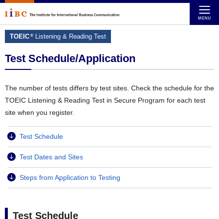
TOEIC
Listening & Reading Test
®
Test Schedule/Application
The number of tests differs by test sites. Check the schedule for the
TOEIC Listening & Reading Test in Secure Program for each test
site when you register.
Test Schedule
Test Dates and Sites
Steps from Application to Testing
Test Schedule