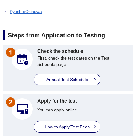
Kyushu/Okinawa
Steps from Application to Testing
Check the schedule
First, check the test dates on the Test
Schedule page.
Annual Test Schedule
Apply for the test
You can apply online.
How to Apply/Test Fees