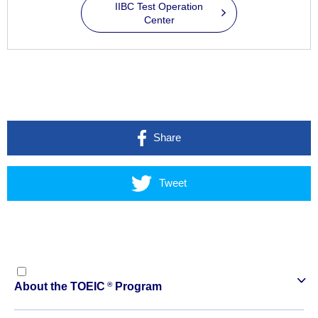
IIBC Test Operation
Center
Share
Tweet
®
About the TOEIC
Program