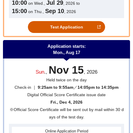
10:00
Jul 29
on Wed.,
, 2026 to
15:00
Sep 10
on Thu.,
, 2026
Test Application
Application starts:
Mon., Aug 17
Nov 15
Sun
.,
, 2026
Held twice on the day
Check-in ｜
9:25am to 9:55am
／
14:05pm to 14:35pm
Digital Official Score Certificate issue date
Fri., Dec 4, 2026
※Official Score Certificate will be sent out by mail within 30 d
ays of the test day.
Online
Application Period