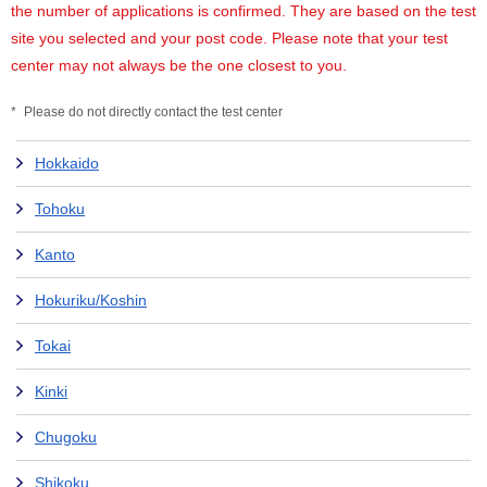
the number of applications is confirmed. They are based on the test
site you selected and your post code. Please note that your test
center may not always be the one closest to you.
Please do not directly contact the test center
Hokkaido
Tohoku
Kanto
Hokuriku/Koshin
Tokai
Kinki
Chugoku
Shikoku