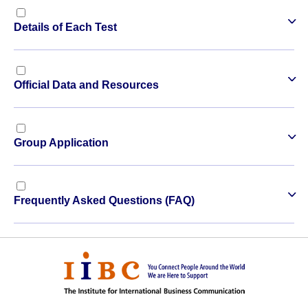
Details of Each Test
Official Data and Resources
Group Application
Frequently Asked Questions (FAQ)