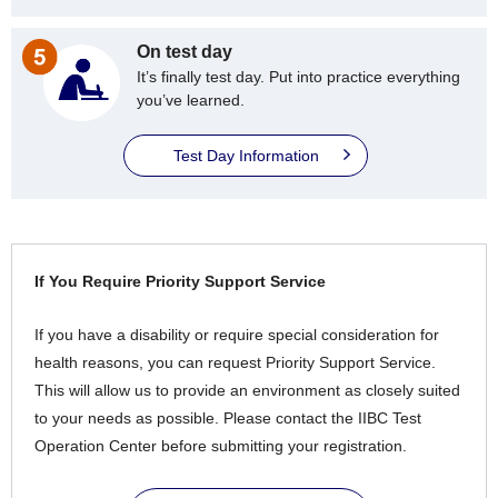
On test day
It’s finally test day. Put into practice everything
you’ve learned.
Test Day Information
If You Require Priority Support Service
If you have a disability or require special consideration for
health reasons, you can request Priority Support Service.
This will allow us to provide an environment as closely suited
to your needs as possible. Please contact the IIBC Test
Operation Center before submitting your registration.