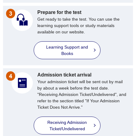
Prepare for the test
Get ready to take the test. You can use the
learning support tools or study materials
available on our website.
Learning Support and
Books
Admission ticket arrival
Your admission ticket will be sent out by mail
by about a week before the test date.
"Receiving Admission Ticket/Undelivered", and
refer to the section titled "If Your Admission
Ticket Does Not Arrive."
Receiving Admission
Ticket/Undelivered