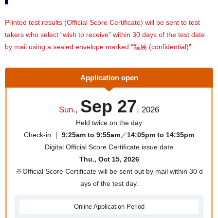
Printed test results (Official Score Certificate) will be sent to test
takers who select “wish to receive” within 30 days of the test date
by mail using a sealed envelope marked “親展 (confidential)”.
Application open
Sep 27
Sun
.,
, 2026
Held twice on the day
Check-in ｜
9:25am to 9:55am
／
14:05pm to 14:35pm
Digital Official Score Certificate issue date
Thu., Oct 15, 2026
※Official Score Certificate will be sent out by mail within 30 d
ays of the test day.
Online
Application Period