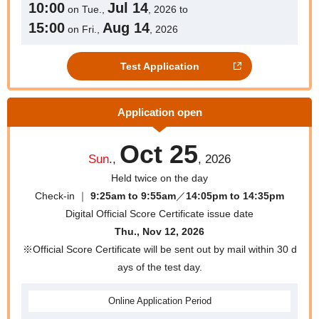
10:00
Jul 14
on Tue.,
, 2026 to
15:00
Aug 14
on Fri.,
, 2026
Test Application
Application open
Oct 25
Sun
.,
, 2026
Held twice on the day
Check-in ｜
9:25am to 9:55am
／
14:05pm to 14:35pm
Digital Official Score Certificate issue date
Thu., Nov 12, 2026
※Official Score Certificate will be sent out by mail within 30 d
ays of the test day.
Online
Application Period