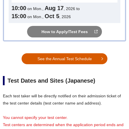
10:00
Aug 17
on Mon.,
, 2026 to
15:00
Oct 5
on Mon.,
, 2026
How to Apply/Test Fees
See the Annual Test Schedule
Test Dates and Sites (Japanese)
Each test taker will be directly notified on their admission ticket of
the test center details (test center name and address).
You cannot specify your test center.
Test centers are determined when the application period ends and