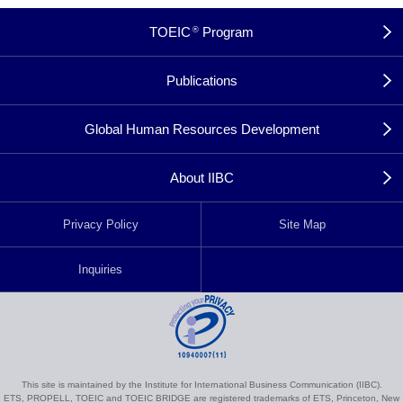
TOEIC
Program
®
Publications
Global Human Resources Development
About IIBC
Privacy Policy
Site Map
Inquiries
This site is maintained by the Institute for International Business Communication (IIBC).
ETS, PROPELL, TOEIC and TOEIC BRIDGE are registered trademarks of ETS, Princeton, New