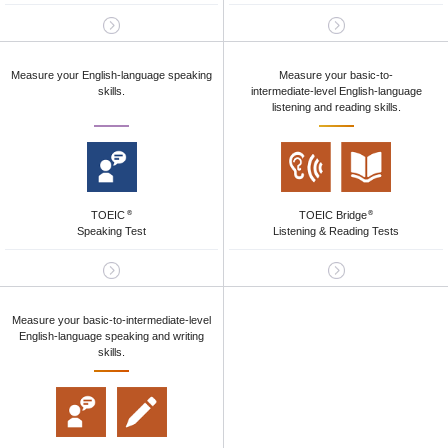
Measure your English-language speaking
Measure your basic-to-
skills.
intermediate-level English-language
listening and reading skills.
TOEIC
TOEIC Bridge
®
®
Speaking Test
Listening & Reading Tests
Measure your basic-to-intermediate-level
English-language speaking and writing
skills.