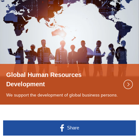
Global Human Resources
Development
We support the development of global business persons.
Share