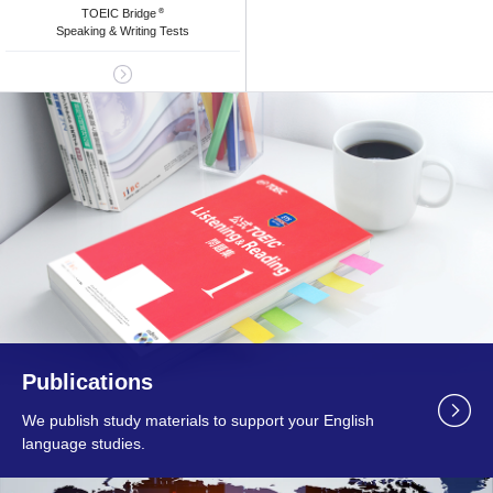
TOEIC Bridge
®
Speaking & Writing Tests
Publications
We publish study materials to support your English
language studies.