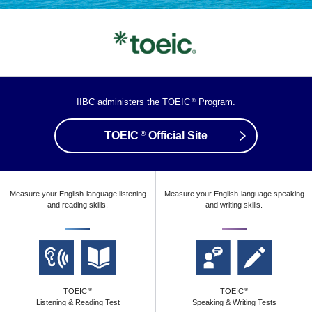
IIBC administers the TOEIC
Program.
®
®
TOEIC
Official Site
Measure your English-language listening
Measure your English-language speaking
and reading skills.
and writing skills.
TOEIC
TOEIC
®
®
Listening & Reading Test
Speaking & Writing Tests