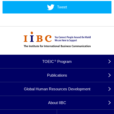
Tweet
TOEIC
Program
®
Publications
Global Human Resources Development
About IIBC